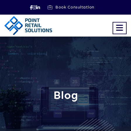
Book Consultation
Blog