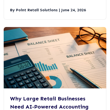
By Point Retail Solutions | June 24, 2026
Why Large Retail Businesses
Need AI-Powered Accounting