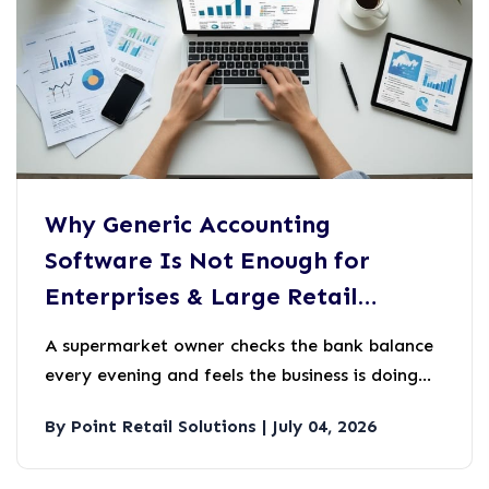
Why Generic Accounting
Software Is Not Enough for
Enterprises & Large Retail
Businesses
A supermarket owner checks the bank balance
every evening and feels the business is doing
well.
By Point Retail Solutions | July 04, 2026