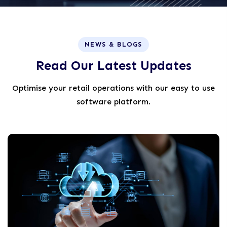
NEWS & BLOGS
R
e
a
d
O
u
r
L
a
t
e
s
t
U
p
d
a
t
e
s
Optimise your retail operations with our easy to use
software platform.