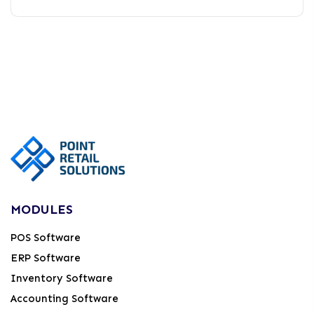
MODULES
POS Software
ERP Software
Inventory Software
Accounting Software