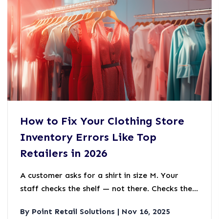
How to Fix Your Clothing Store
Inventory Errors Like Top
Retailers in 2026
A customer asks for a shirt in size M. Your
staff checks the shelf — not there. Checks the
back room — not there either. But your system
By Point Retail Solutions | Nov 16, 2025
says you have six.Where are they?