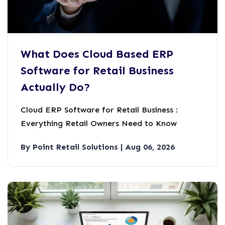
What Does Cloud Based ERP
Software for Retail Business
Actually Do?
Cloud ERP Software for Retail Business :
Everything Retail Owners Need to Know
By Point Retail Solutions | Aug 06, 2026