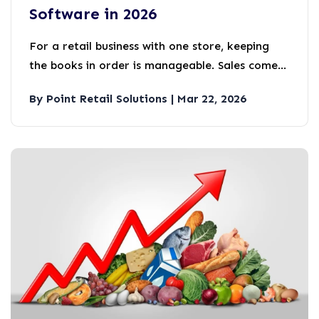
Software in 2026
For a retail business with one store, keeping
the books in order is manageable. Sales come
in, expenses go out, and someone reconciles it
By Point Retail Solutions | Mar 22, 2026
all at the end of the month.