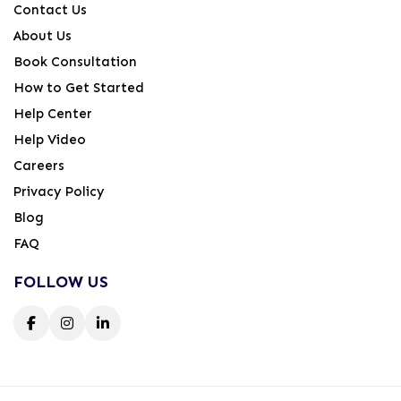
Contact Us
About Us
Book Consultation
How to Get Started
Help Center
Help Video
Careers
Privacy Policy
Blog
FAQ
FOLLOW US