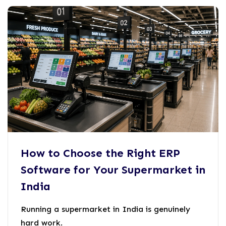
How to Choose the Right ERP
Software for Your Supermarket in
India
Running a supermarket in India is genuinely
hard work.