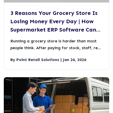
3 Reasons Your Grocery Store Is
Losing Money Every Day | How
Supermarket ERP Software Can
Help
Running a grocery store is harder than most
people think. After paying for stock, staff, rent,
and electricity, most grocery store owners are
By Point Retail Solutions | Jan 26, 2026
left with very little at the end of the month.