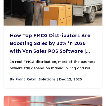
How Top FMCG Distributors Are
Boosting Sales by 30% in 2026
with Van Sales POS Software |
PRS
In real FMCG distribution, most of the business
owners still depend on manual billing and rough
stock tracking during van sales. At first it may
By Point Retail Solutions | Dec 12, 2025
look manageable and easy, but over time it will
become a silent sales killer.