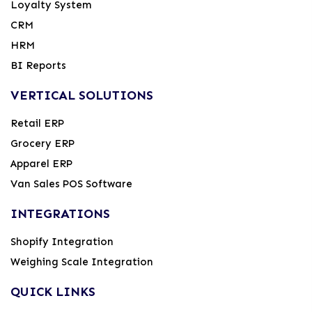
Loyalty System
CRM
HRM
BI Reports
VERTICAL SOLUTIONS
Retail ERP
Grocery ERP
Apparel ERP
Van Sales POS Software
INTEGRATIONS
Shopify Integration
Weighing Scale Integration
QUICK LINKS