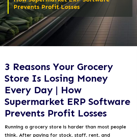
Prevents Profit Losses
3 Reasons Your Grocery
Store Is Losing Money
Every Day | How
Supermarket ERP Software
Prevents Profit Losses
Running a grocery store is harder than most people
think. After paying for stock, staff, rent, and