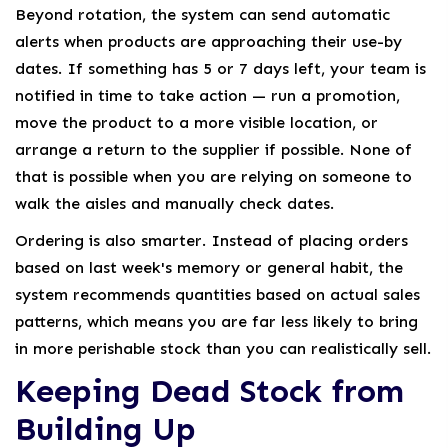
Beyond rotation, the system can send automatic
alerts when products are approaching their use-by
dates. If something has 5 or 7 days left, your team is
notified in time to take action — run a promotion,
move the product to a more visible location, or
arrange a return to the supplier if possible. None of
that is possible when you are relying on someone to
walk the aisles and manually check dates.
Ordering is also smarter. Instead of placing orders
based on last week's memory or general habit, the
system recommends quantities based on actual sales
patterns, which means you are far less likely to bring
in more perishable stock than you can realistically sell.
Keeping Dead Stock from
Building Up