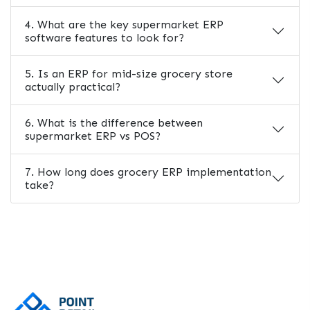
4. What are the key supermarket ERP
software features to look for?
5. Is an ERP for mid-size grocery store
actually practical?
6. What is the difference between
supermarket ERP vs POS?
7. How long does grocery ERP implementation
take?