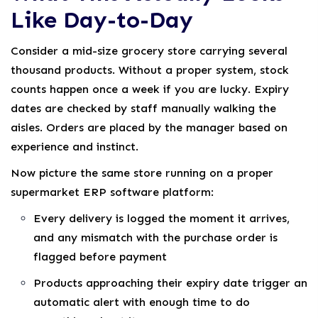
Like Day-to-Day
Consider a mid-size grocery store carrying several
thousand products. Without a proper system, stock
counts happen once a week if you are lucky. Expiry
dates are checked by staff manually walking the
aisles. Orders are placed by the manager based on
experience and instinct.
Now picture the same store running on a proper
supermarket ERP software platform:
Every delivery is logged the moment it arrives,
and any mismatch with the purchase order is
flagged before payment
Products approaching their expiry date trigger an
automatic alert with enough time to do