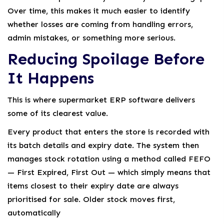
Over time, this makes it much easier to identify
whether losses are coming from handling errors,
admin mistakes, or something more serious.
Reducing Spoilage Before
It Happens
This is where supermarket ERP software delivers
some of its clearest value.
Every product that enters the store is recorded with
its batch details and expiry date. The system then
manages stock rotation using a method called FEFO
— First Expired, First Out — which simply means that
items closest to their expiry date are always
prioritised for sale. Older stock moves first,
automatically