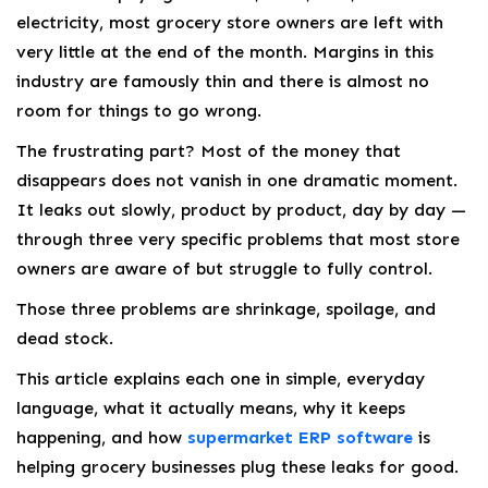
electricity, most grocery store owners are left with
very little at the end of the month. Margins in this
industry are famously thin and there is almost no
room for things to go wrong.
The frustrating part? Most of the money that
disappears does not vanish in one dramatic moment.
It leaks out slowly, product by product, day by day —
through three very specific problems that most store
owners are aware of but struggle to fully control.
Those three problems are shrinkage, spoilage, and
dead stock.
This article explains each one in simple, everyday
language, what it actually means, why it keeps
happening, and how
supermarket ERP software
is
helping grocery businesses plug these leaks for good.