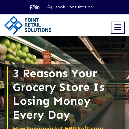
Book Consultation
3 Reasons Your
Grocery Store Is
Losing Money
Every Day
How Supermarket ERP Software