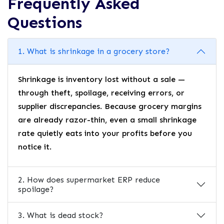
Frequently Asked
Questions
1. What is shrinkage in a grocery store?
Shrinkage is inventory lost without a sale —
through theft, spoilage, receiving errors, or
supplier discrepancies. Because grocery margins
are already razor-thin, even a small shrinkage
rate quietly eats into your profits before you
notice it.
2. How does supermarket ERP reduce
spoilage?
3. What is dead stock?