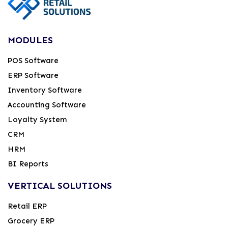
MODULES
POS Software
ERP Software
Inventory Software
Accounting Software
Loyalty System
CRM
HRM
BI Reports
VERTICAL SOLUTIONS
Retail ERP
Grocery ERP