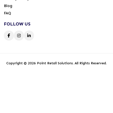
Blog
FAQ
FOLLOW US
Copyright © 2026 Point Retail Solutions. All Rights Reserved.