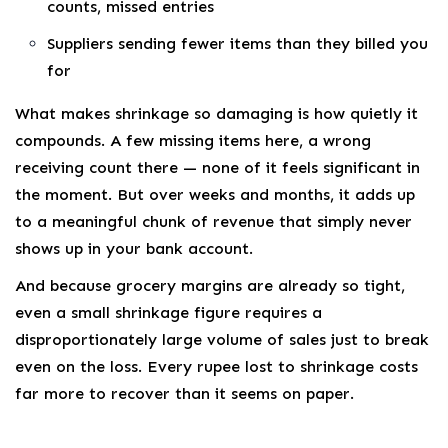
counts, missed entries
Suppliers sending fewer items than they billed you
for
What makes shrinkage so damaging is how quietly it
compounds. A few missing items here, a wrong
receiving count there — none of it feels significant in
the moment. But over weeks and months, it adds up
to a meaningful chunk of revenue that simply never
shows up in your bank account.
And because grocery margins are already so tight,
even a small shrinkage figure requires a
disproportionately large volume of sales just to break
even on the loss. Every rupee lost to shrinkage costs
far more to recover than it seems on paper.