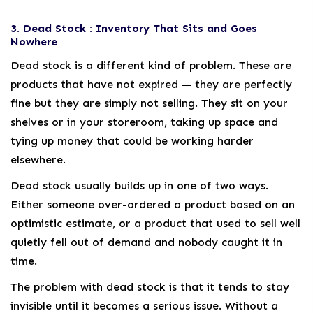
3. Dead Stock : Inventory That Sits and Goes
Nowhere
Dead stock is a different kind of problem. These are
products that have not expired — they are perfectly
fine but they are simply not selling. They sit on your
shelves or in your storeroom, taking up space and
tying up money that could be working harder
elsewhere.
Dead stock usually builds up in one of two ways.
Either someone over-ordered a product based on an
optimistic estimate, or a product that used to sell well
quietly fell out of demand and nobody caught it in
time.
The problem with dead stock is that it tends to stay
invisible until it becomes a serious issue. Without a