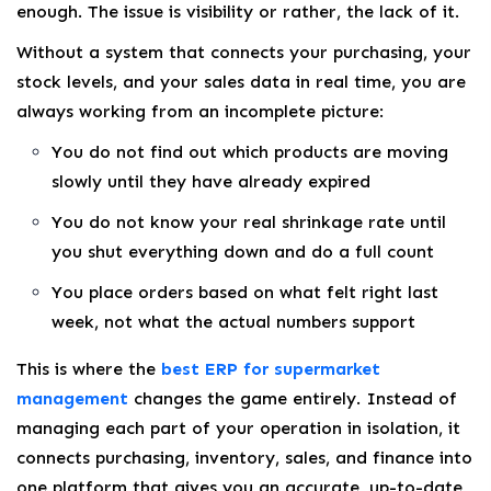
enough. The issue is visibility or rather, the lack of it.
Without a system that connects your purchasing, your
stock levels, and your sales data in real time, you are
always working from an incomplete picture:
You do not find out which products are moving
slowly until they have already expired
You do not know your real shrinkage rate until
you shut everything down and do a full count
You place orders based on what felt right last
week, not what the actual numbers support
This is where the
best ERP for supermarket
management
changes the game entirely. Instead of
managing each part of your operation in isolation, it
connects purchasing, inventory, sales, and finance into
one platform that gives you an accurate, up-to-date