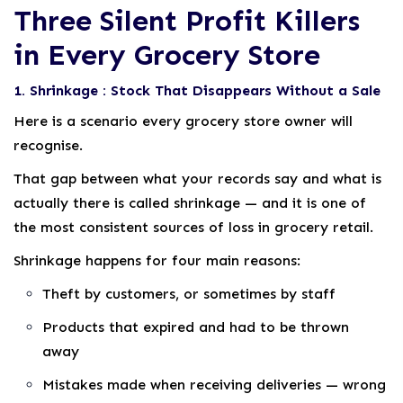
Three Silent Profit Killers
in Every Grocery Store
1. Shrinkage : Stock That Disappears Without a Sale
Here is a scenario every grocery store owner will
recognise.
That gap between what your records say and what is
actually there is called shrinkage — and it is one of
the most consistent sources of loss in grocery retail.
Shrinkage happens for four main reasons:
Theft by customers, or sometimes by staff
Products that expired and had to be thrown
away
Mistakes made when receiving deliveries — wrong