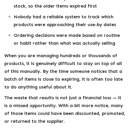
stock, so the older items expired first
Nobody had a reliable system to track which
products were approaching their use-by dates
Ordering decisions were made based on routine
or habit rather than what was actually selling
When you are managing hundreds or thousands of
products, it is genuinely difficult to stay on top of all
of this manually. By the time someone notices that a
batch of items is close to expiring, it is often too late
to do anything useful about it.
The waste that results is not just a financial loss — it
is a missed opportunity. With a bit more notice, many
of those items could have been discounted, promoted,
or returned to the supplier.