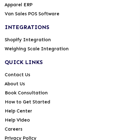
Apparel ERP
Van Sales POS Software
INTEGRATIONS
Shopify Integration
Weighing Scale Integration
QUICK LINKS
Contact Us
About Us
Book Consultation
How to Get Started
Help Center
Help Video
Careers
Privacy Policy