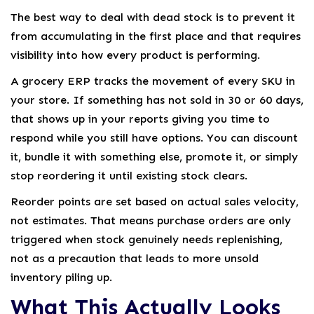
The best way to deal with dead stock is to prevent it
from accumulating in the first place and that requires
visibility into how every product is performing.
A grocery ERP tracks the movement of every SKU in
your store. If something has not sold in 30 or 60 days,
that shows up in your reports giving you time to
respond while you still have options. You can discount
it, bundle it with something else, promote it, or simply
stop reordering it until existing stock clears.
Reorder points are set based on actual sales velocity,
not estimates. That means purchase orders are only
triggered when stock genuinely needs replenishing,
not as a precaution that leads to more unsold
inventory piling up.
What This Actually Looks