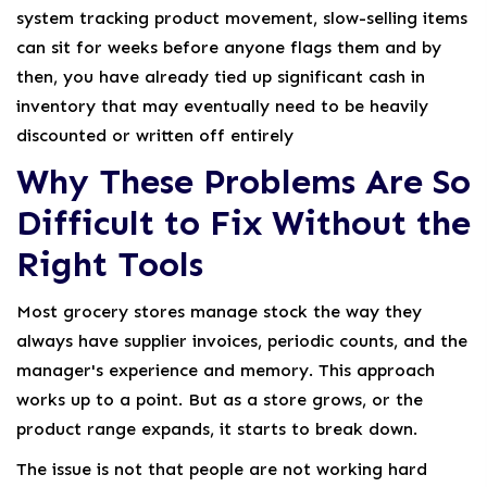
system tracking product movement, slow-selling items
can sit for weeks before anyone flags them and by
then, you have already tied up significant cash in
inventory that may eventually need to be heavily
discounted or written off entirely
Why These Problems Are So
Difficult to Fix Without the
Right Tools
Most grocery stores manage stock the way they
always have supplier invoices, periodic counts, and the
manager's experience and memory. This approach
works up to a point. But as a store grows, or the
product range expands, it starts to break down.
The issue is not that people are not working hard