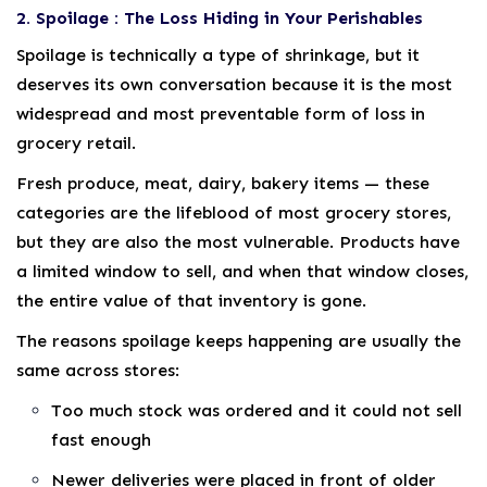
2. Spoilage : The Loss Hiding in Your Perishables
Spoilage is technically a type of shrinkage, but it
deserves its own conversation because it is the most
widespread and most preventable form of loss in
grocery retail.
Fresh produce, meat, dairy, bakery items — these
categories are the lifeblood of most grocery stores,
but they are also the most vulnerable. Products have
a limited window to sell, and when that window closes,
the entire value of that inventory is gone.
The reasons spoilage keeps happening are usually the
same across stores:
Too much stock was ordered and it could not sell
fast enough
Newer deliveries were placed in front of older