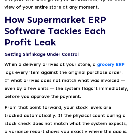
view of your entire store at any moment.
How Supermarket ERP
Software Tackles Each
Profit Leak
Getting Shrinkage Under Control
When a delivery arrives at your store, a
grocery ERP
logs every item against the original purchase order.
If what arrives does not match what was invoiced —
even by a few units — the system flags it immediately,
before you approve the payment.
From that point forward, your stock levels are
tracked automatically. If the physical count during a
stock check does not match what the system expects,
a variance report shows you exactly where the gap is.