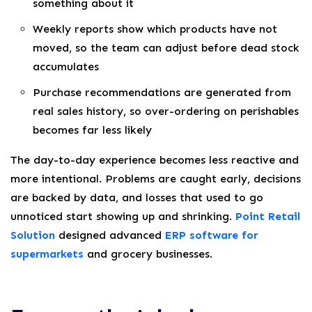
something about it
Weekly reports show which products have not
moved, so the team can adjust before dead stock
accumulates
Purchase recommendations are generated from
real sales history, so over-ordering on perishables
becomes far less likely
The day-to-day experience becomes less reactive and
more intentional. Problems are caught early, decisions
are backed by data, and losses that used to go
unnoticed start showing up and shrinking.
Point Retail
Solution
designed advanced
ERP software for
supermarkets
and grocery businesses.