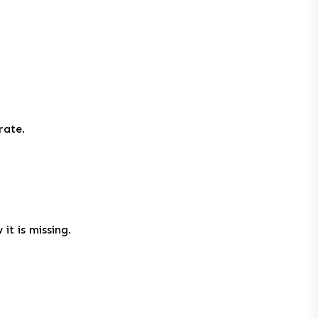
rate.
it is missing.