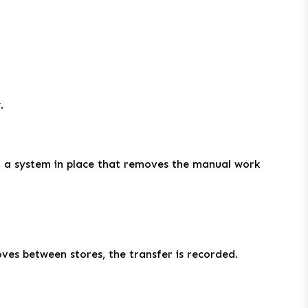
.
ut a system in place that removes the manual work
oves between stores, the transfer is recorded.