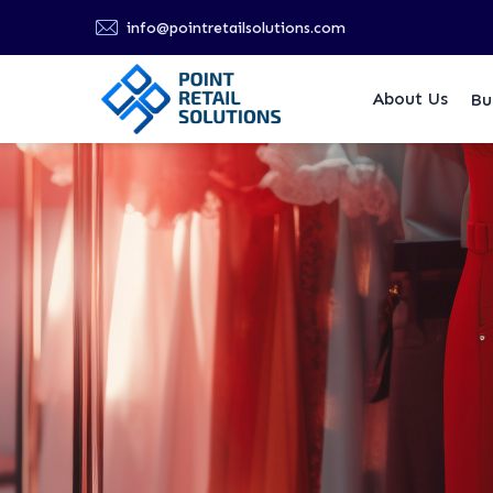
info@pointretailsolutions.com
About Us
Bu