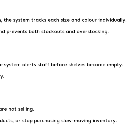
m, the system tracks each size and colour individually.
nd prevents both stockouts and overstocking.
he system alerts staff before shelves become empty.
y.
re not selling.
oducts, or stop purchasing slow-moving inventory.