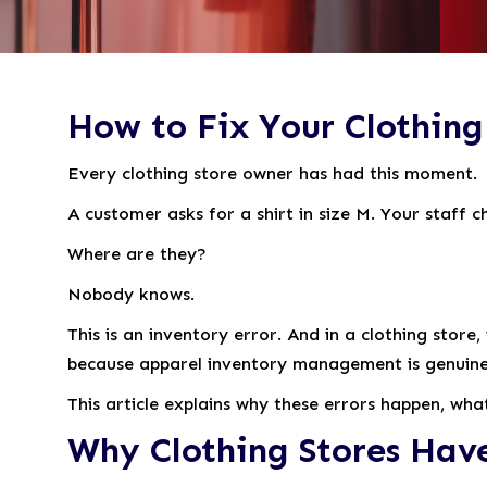
How to Fix Your Clothing 
Every clothing store owner has had this moment.
A customer asks for a shirt in size M. Your staff 
Where are they?
Nobody knows.
This is an inventory error. And in a clothing sto
because apparel inventory management is genuinely 
This article explains why these errors happen, wha
Why Clothing Stores Hav