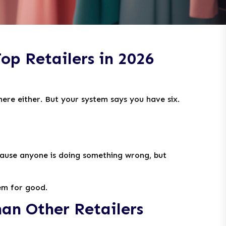
op Retailers in 2026
here either. But your system says you have six.
ecause anyone is doing something wrong, but
hem for good.
an Other Retailers