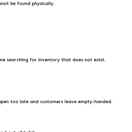
not be found physically.
me searching for inventory that does not exist.
happen too late and customers leave empty-handed.