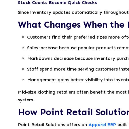
Stock Counts Become Quick Checks
Since inventory updates automatically throughout 
What Changes When the E
Customers find their preferred sizes more oft
Sales increase because popular products remai
Markdowns decrease because inventory purch
Staff spend more time serving customers inste
Management gains better visibility into inven
Mid-size clothing retailers often benefit the mos
system.
How Point Retail Solution
Point Retail Solutions offers an
Apparel ERP
built