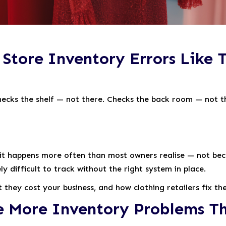
Store Inventory Errors Like T
checks the shelf — not there. Checks the back room — not t
re, it happens more often than most owners realise — not b
difficult to track without the right system in place.
t they cost your business, and how clothing retailers fix t
e More Inventory Problems Th