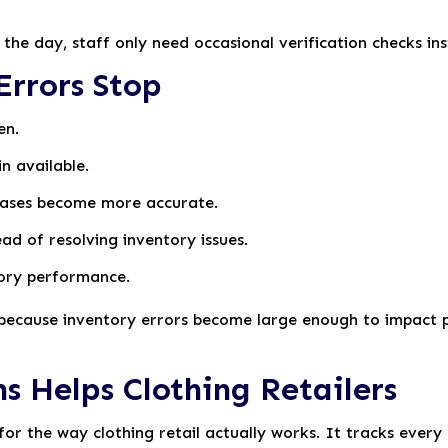
the day, staff only need occasional verification checks in
rrors Stop
en.
n available.
ases become more accurate.
ad of resolving inventory issues.
tory performance.
t because inventory errors become large enough to impact p
s Helps Clothing Retailers
 for the way clothing retail actually works. It tracks every