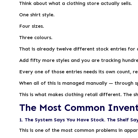
Think about what a clothing store actually sells.
One shirt style.
Four sizes.
Three colours.
That is already twelve different stock entries for 
Add fifty more styles and you are tracking hundre
Every one of those entries needs its own count, re
When all of this is managed manually — through 
This is what makes clothing retail different. The 
The Most Common Inventor
1. The System Says You Have Stock. The Shelf Say
This is one of the most common problems in appare