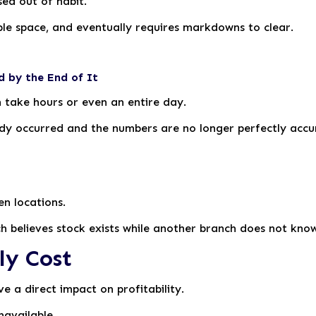
ed out of habit.
ble space, and eventually requires markdowns to clear.
d by the End of It
n take hours or even an entire day.
ady occurred and the numbers are no longer perfectly accu
en locations.
h believes stock exists while another branch does not know 
ly Cost
e a direct impact on profitability.
navailable.