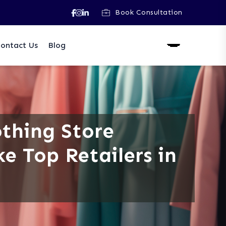
Book Consultation
ontact Us
Blog
othing Store
ke Top Retailers in