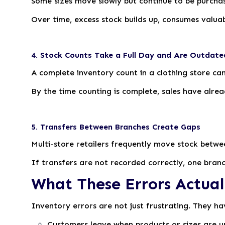
Some sizes move slowly but continue to be purchas
Over time, excess stock builds up, consumes valua
4. Stock Counts Take a Full Day and Are Outdate
A complete inventory count in a clothing store ca
By the time counting is complete, sales have alre
5. Transfers Between Branches Create Gaps
Multi-store retailers frequently move stock betwe
If transfers are not recorded correctly, one branc
What These Errors Actual
Inventory errors are not just frustrating. They hav
Customers leave when products or sizes are u