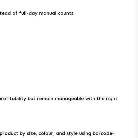
stead of full-day manual counts.
rofitability but remain manageable with the right
 product by size, colour, and style using barcode-