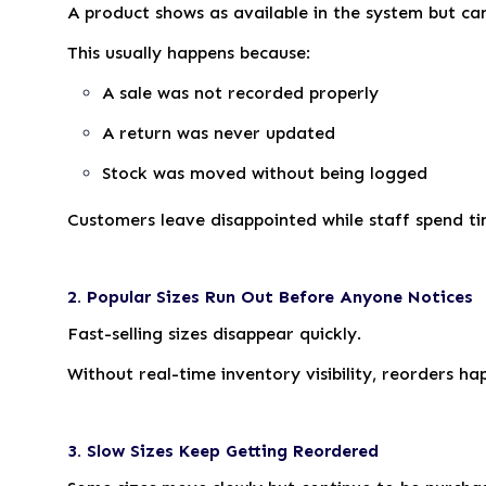
A product shows as available in the system but can
This usually happens because:
A sale was not recorded properly
A return was never updated
Stock was moved without being logged
Customers leave disappointed while staff spend ti
2. Popular Sizes Run Out Before Anyone Notices
Fast-selling sizes disappear quickly.
Without real-time inventory visibility, reorders 
3. Slow Sizes Keep Getting Reordered