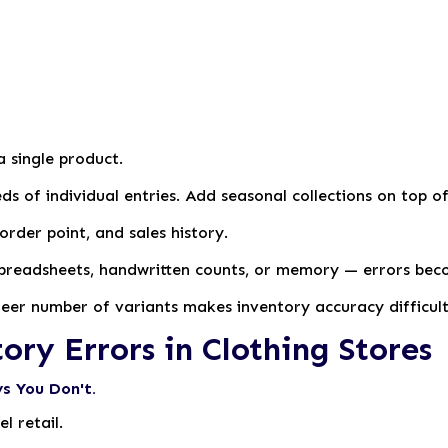
a single product.
ds of individual entries. Add seasonal collections on top 
order point, and sales history.
spreadsheets, handwritten counts, or memory — errors bec
sheer number of variants makes inventory accuracy difficul
y Errors in Clothing Stores
s You Don't.
l retail.