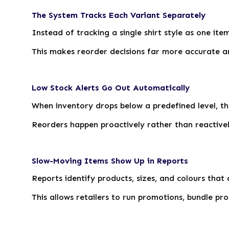
The System Tracks Each Variant Separately
Instead of tracking a single shirt style as one ite
This makes reorder decisions far more accurate a
Low Stock Alerts Go Out Automatically
When inventory drops below a predefined level, t
Reorders happen proactively rather than reactivel
Slow-Moving Items Show Up in Reports
Reports identify products, sizes, and colours that a
This allows retailers to run promotions, bundle pr