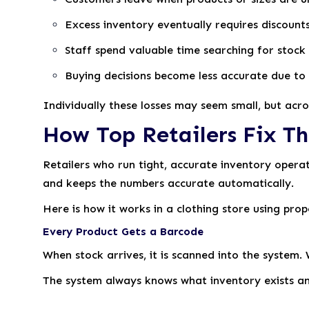
Excess inventory eventually requires discoun
Staff spend valuable time searching for stock
Buying decisions become less accurate due to 
Individually these losses may seem small, but acros
How Top Retailers Fix Th
Retailers who run tight, accurate inventory opera
and keeps the numbers accurate automatically.
Here is how it works in a clothing store using pro
Every Product Gets a Barcode
When stock arrives, it is scanned into the system.
The system always knows what inventory exists and