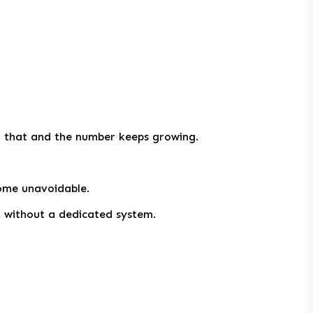
of that and the number keeps growing.
ome unavoidable.
t without a dedicated system.