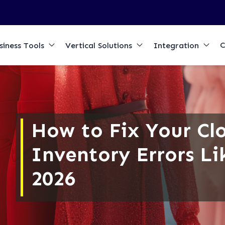
C
siness Tools
Vertical Solutions
Integration
How to Fix Your Cl
Inventory Errors Li
2026