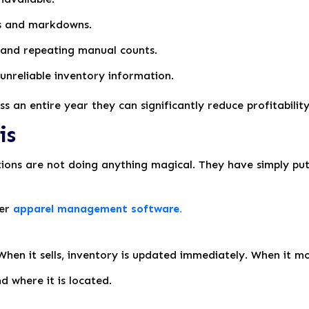
ts and markdowns.
 and repeating manual counts.
unreliable inventory information.
s an entire year they can significantly reduce profitability
is
tions are not doing anything magical. They have simply p
per
apparel management software.
 When it sells, inventory is updated immediately. When it m
 where it is located.