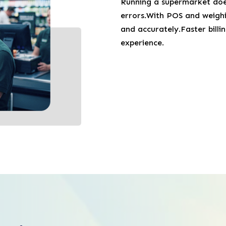
Running a supermarket does
errors.With POS and weighin
and accurately.Faster bill
experience.