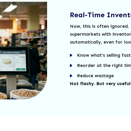
Real-Time Invent
Now, this is often ignored.
supermarkets with invento
automatically, even for loos
Know what's selling fast
Reorder at the right ti
Reduce wastage
Not flashy. But very useful