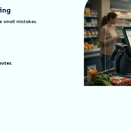
ing
e small mistakes.
putes.