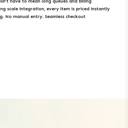
n't have to mean long queues and billing
g scale integration, every item is priced instantly
ing. No manual entry. Seamless checkout