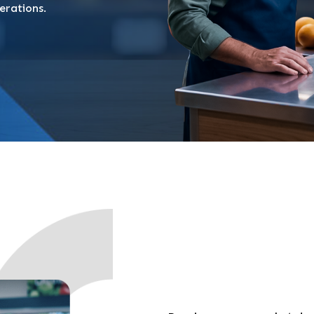
erations.