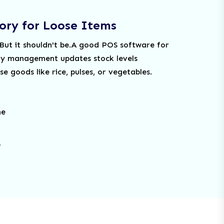
ory for Loose Items
 But it shouldn't be.A good POS software for
ry management updates stock levels
e goods like rice, pulses, or vegetables.
me
.