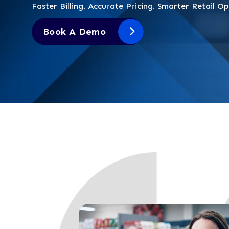
Faster Billing. Accurate Pricing. Smarter Retail Op
Book A Demo