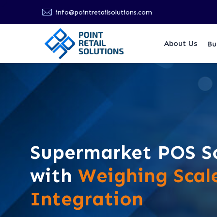
info@pointretailsolutions.com
About Us
Bu
Supermarket POS S
with
Weighing Scal
Integration