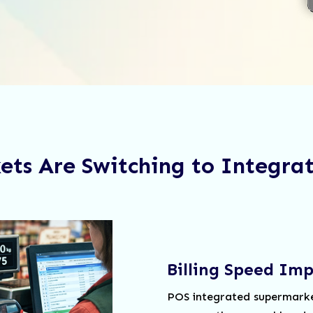
ts Are Switching to Integra
Billing Speed Im
POS integrated supermarket 