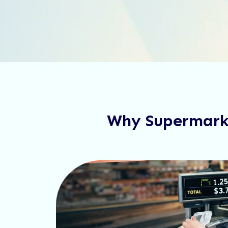
Why Supermarke