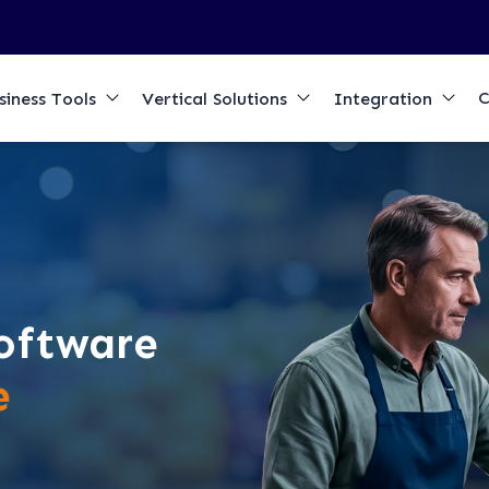
C
siness Tools
Vertical Solutions
Integration
oftware
e