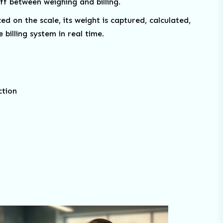
f between weighing and billing.
d on the scale, its weight is captured, calculated,
 billing system in real time.
ction