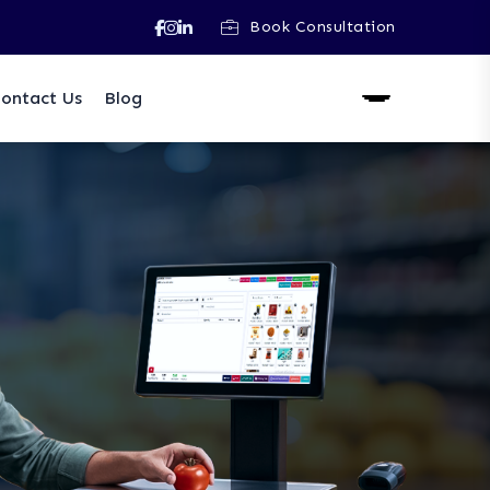
Book Consultation
ontact Us
Blog