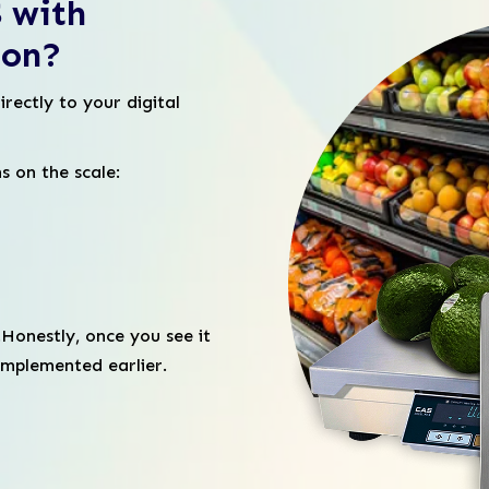
 with
ion?
irectly to your digital
s on the scale:
.Honestly, once you see it
 implemented earlier.