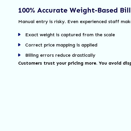
100% Accurate Weight-Based Bill
Manual entry is risky. Even experienced staff mak
Exact weight is captured from the scale
Correct price mapping is applied
Billing errors reduce drastically
Customers trust your pricing more. You avoid dis