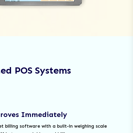
ted POS Systems
proves Immediately
billing software with a built-in weighing scale