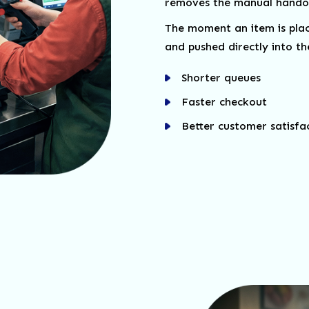
removes the manual handof
The moment an item is place
and pushed directly into the
Shorter queues
Faster checkout
Better customer satisfa