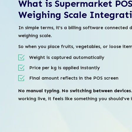
What is Supermarket POS
Weighing Scale Integrat
In simple terms, it's a billing software connected d
weighing scale.
So when you place fruits, vegetables, or loose item
Weight is captured automatically
Price per kg is applied instantly
Final amount reflects in the POS screen
No manual typing. No switching between devices
working live, it feels like something you should've